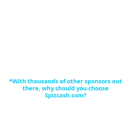
Business success in this industry is the same as any
other industry. First, what you are selling must be good
or you are wasting your time no matter how much
exposure you get. Your marketing and sales material
must accurately show the product and make its quality
clear to a potential customer. Customers must be
retained once acquired in order to succeed in the long
term, and there has to be a lot of tools available for
promotion in order to avoid too much repetition.
*With thousands of other sponsors out
there, why should you choose
Spizcash.com?
Quite simply we can earn you more cash than the
competition for the following reasons: