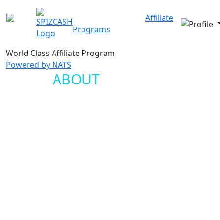
Our Sites
About Us
Affiliate
Programs
FAQ
Contact
World Class
Affiliate Program
Powered by NATS
ABOUT
SPIZCASH
Spizcash.com is the Affiliate Program that you've been
waiting for. We use NATS affiliate software so we can
offer the latest technology and the best designs
available anywhere. Our goal is to generate more
money for our affiliates than anyone else. We've been
developing our solution for over a year and it is now
ready for you!
Our management team has an established track record