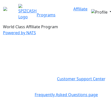
Our Sites
About Us
Affiliate
Programs
FAQ
Contact
World Class
Affiliate Program
Powered by NATS
CONTACT
SpizCash Team is here to provide you with more
information, answer any question you may have and
create a solution for your specific needs, please feel
free to contact us directly to
Customer Support Center
.
You can find more information about common
questions in our
Frequently Asked Questions page
.