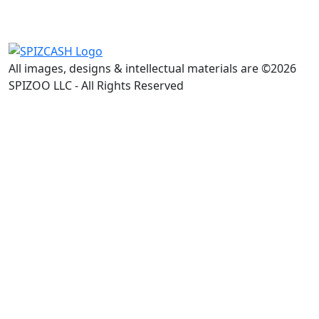
All images, designs & intellectual materials are ©2026
SPIZOO LLC - All Rights Reserved